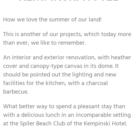
How we love the summer of our land!
This is another of our projects, which today more
than ever, we like to remember.
An interior and exterior renovation, with heather
cover and canopy-type canvas in its dome. It
should be pointed out the lighting and new
facilities for the kitchen, with a charcoal
barbecue.
What better way to spend a pleasant stay than
with a delicious lunch in an incomparable setting
at the Spiler Beach Club of the Kempinski Hotel.