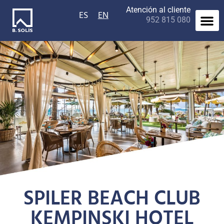
Atención al cliente
ES
EN
952 815 080
Contact us
SPILER BEACH CLUB
KEMPINSKI HOTEL