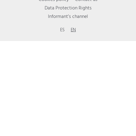
Data Protection Rights
Informant’s channel
ES
EN