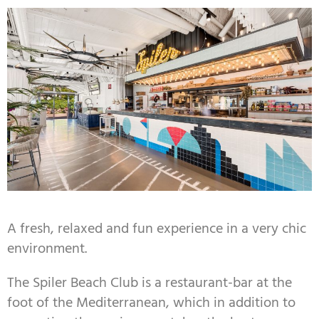
A fresh, relaxed and fun experience in a very chic
environment.
The Spiler Beach Club is a restaurant-bar at the
foot of the Mediterranean, which in addition to