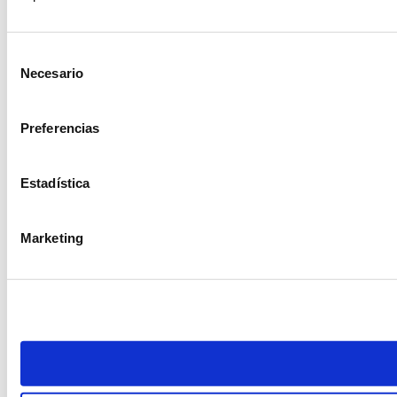
Selección
Necesario
de
consentimiento
Preferencias
Estadística
Marketing