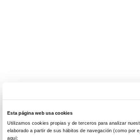
Esta página web usa cookies
Utilizamos cookies propias y de terceros para analizar nuest
elaborado a partir de sus hábitos de navegación (como por e
aquí: