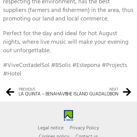
respecting the environment, has the best
suppliers (farmers and fishermen) in the area, thus
promoting our land and local commerce.
Perfect for the day and ideal for hot August
nights, where live music will make your evening
out unforgettable.
#ViveCostadelSol #BSolis #Estepona #Projects
#Hotel
PREVIOUS
NEXT
LA QUINTA – BENAHAVIS
THE ISLAND GUADALOBON
Legal notice
Privacy Policy
Cookies policy
Contact us