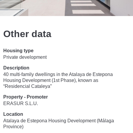
Other data
Housing type
Private development
Description
40 multi-family dwellings in the Atalaya de Estepona
Housing Development (1st Phase), known as
“Residencial Cataleya”
Property - Promoter
ERASUR S.L.U.
Location
Atalaya de Estepona Housing Development (Málaga
Province)