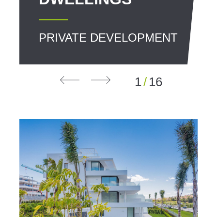
PRIVATE DEVELOPMENT
1
/
16