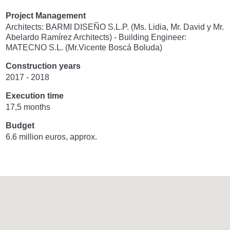
Project Management
Architects: BARMI DISEÑO S.L.P. (Ms. Lidia, Mr. David y Mr.
Abelardo Ramírez Architects) - Building Engineer:
MATECNO S.L. (Mr.Vicente Boscá Boluda)
Construction years
2017 - 2018
Execution time
17,5 months
Budget
6.6 million euros, approx.