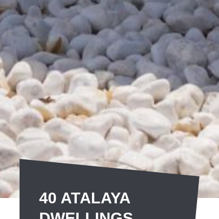
40 ATALAYA
DWELLINGS