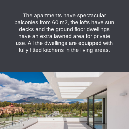
The apartments have spectacular
balconies from 60 m2, the lofts have sun
decks and the ground floor dwellings
have an extra lawned area for private
use. All the dwellings are equipped with
fully fitted kitchens in the living areas.