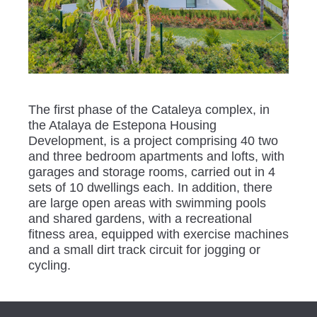
The first phase of the Cataleya complex, in
the Atalaya de Estepona Housing
Development, is a project comprising 40 two
and three bedroom apartments and lofts, with
garages and storage rooms, carried out in 4
sets of 10 dwellings each. In addition, there
are large open areas with swimming pools
and shared gardens, with a recreational
fitness area, equipped with exercise machines
and a small dirt track circuit for jogging or
cycling.