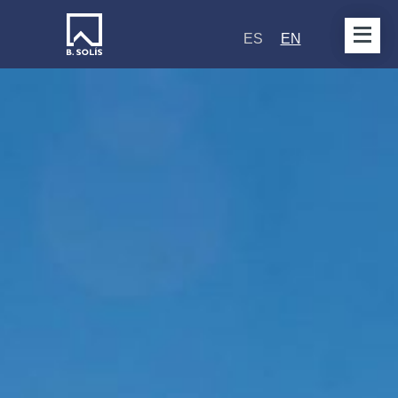
ES
EN