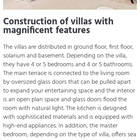
Construction of villas with
magnificent features
The villas are distributed in ground floor, first floor,
solarium and basement. Depending on the villa,
they have 4 or 5 bedrooms and 4 or 5 bathrooms.
The main terrace is connected to the living room
by oversized glass doors that can be pulled apart
to expand your entertaining space and the interior
is an open plan space and glass doors flood the
room with natural light. The kitchen is designed
with sophisticated materials and is equipped with
high-end appliances. In addition, the master
bedroom, depending on the type of villa, offers sea