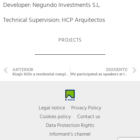
Developer: Negundo Investments S.L.
Technical Supervision: HCP Arquitectos
PROJECTS
ANTERIOR
SIGUIENTE
King’s Hills a residential complex of 9 villas
We participated as speakers at the Real Estate Conferences
Legal notice
Privacy Policy
Cookies policy
Contact us
Data Protection Rights
Informant’s channel