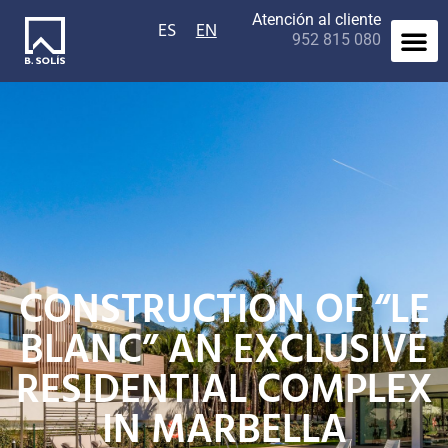
Atención al cliente
ES
EN
952 815 080
Contact us
CONSTRUCTION OF “LE
BLANC” AN EXCLUSIVE
RESIDENTIAL COMPLEX
IN MARBELLA