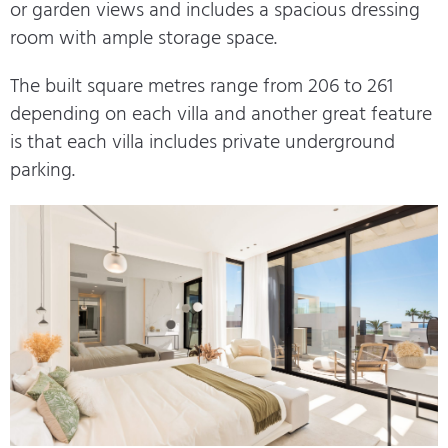
or garden views and includes a spacious dressing
room with ample storage space.
The built square metres range from 206 to 261
depending on each villa and another great feature
is that each villa includes private underground
parking.