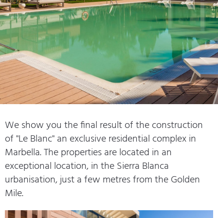
We show you the final result of the construction
of "Le Blanc" an exclusive residential complex in
Marbella. The properties are located in an
exceptional location, in the Sierra Blanca
urbanisation, just a few metres from the Golden
Mile.