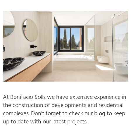
At Bonifacio Solís we have extensive experience in
the construction of developments and residential
complexes. Don't forget to check our
blog
to keep
up to date with our latest projects.