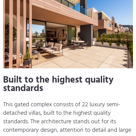
Built to the highest quality
standards
This gated complex consists of 22 luxury semi-
detached villas, built to the highest quality
standards. The architecture stands out for its
contemporary design, attention to detail and large