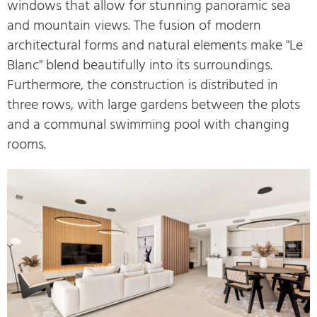
windows that allow for stunning panoramic sea
and mountain views. The fusion of modern
architectural forms and natural elements make "Le
Blanc" blend beautifully into its surroundings.
Furthermore, the construction is distributed in
three rows, with large gardens between the plots
and a communal swimming pool with changing
rooms.