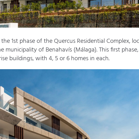
he 1st phase of the Quercus Residential Complex, loca
e municipality of Benahavís (Málaga). This first phase, 
ise buildings, with 4, 5 or 6 homes in each.