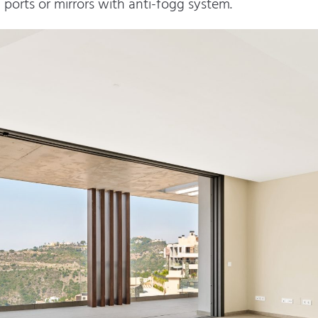
orts or mirrors with anti-fogg system.