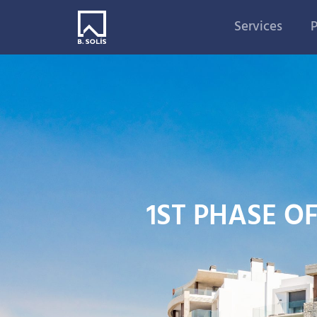
Services
P
1ST PHASE O