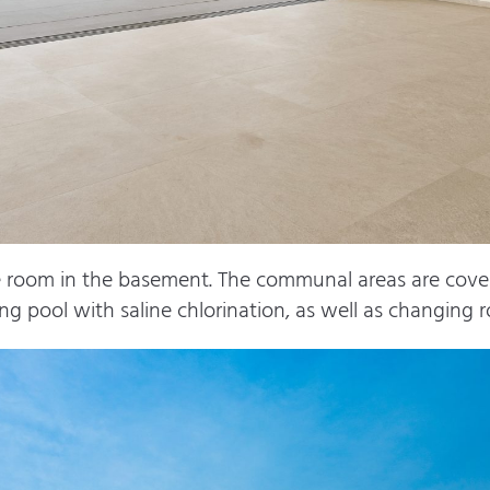
ge room in the basement. The communal areas are cove
ng pool with saline chlorination, as well as changing 