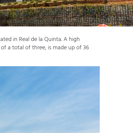
ted in Real de la Quinta. A high
of a total of three, is made up of 36