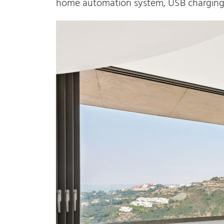
home automation system, USB charging p