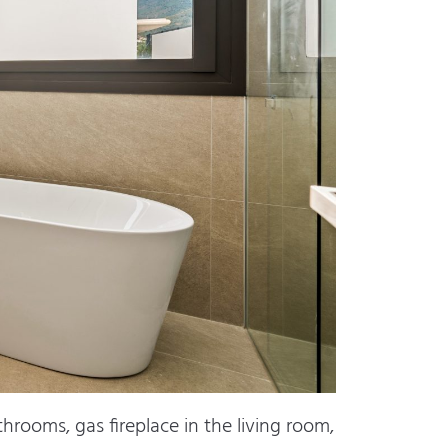
hrooms, gas fireplace in the living room,