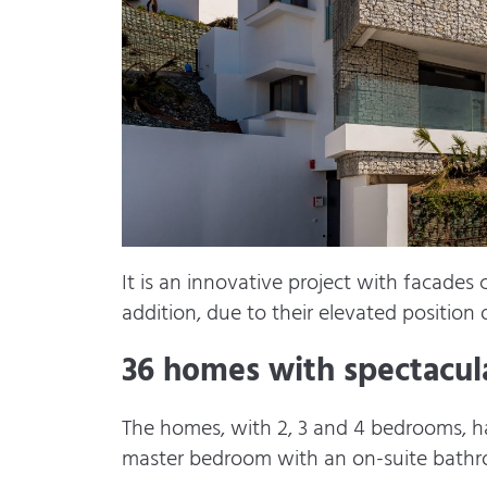
It is an innovative project with facades
addition, due to their elevated position 
36 homes with spectacula
The homes, with 2, 3 and 4 bedrooms, hav
master bedroom with an on-suite bathr