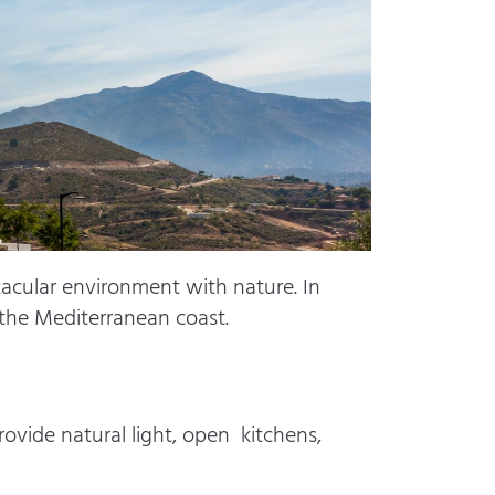
tacular environment with nature. In
f the Mediterranean coast.
ovide natural light, open kitchens,