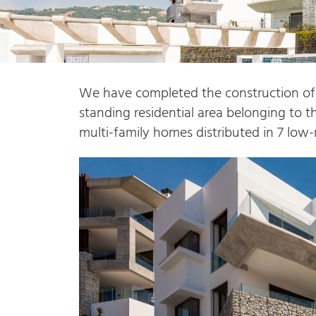
We have completed the construction of t
standing residential area belonging to th
multi-family homes distributed in 7 low-r