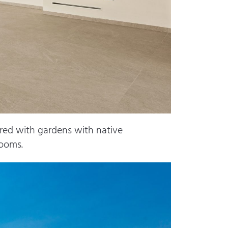
red with gardens with native
rooms.