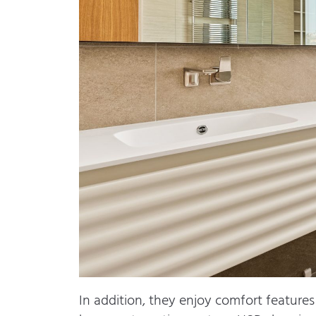
In addition, they enjoy comfort features 