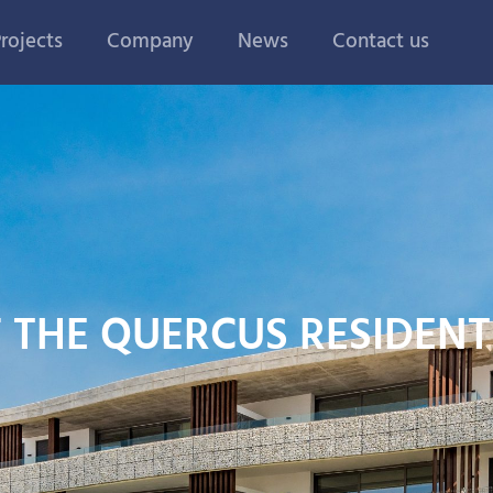
rojects
Company
News
Contact us
F THE QUERCUS RESIDEN