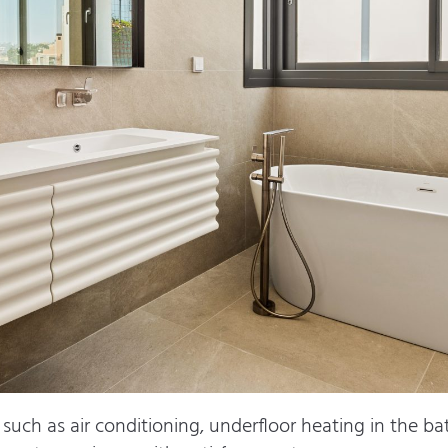
such as air conditioning, underfloor heating in the bat