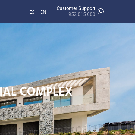
Customer Support
ES
EN
952 815 080
TIAL COMPLEX