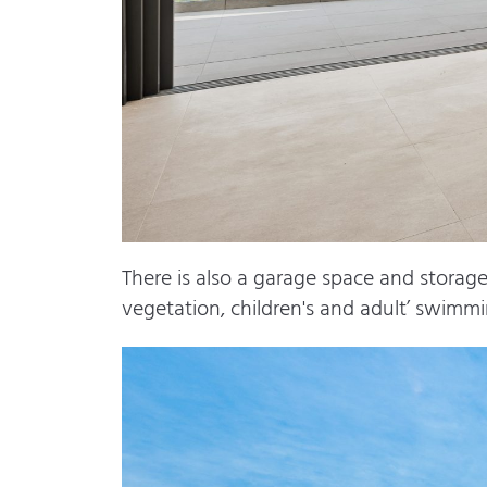
There is also a garage space and stora
vegetation, children's and adult’ swimmi