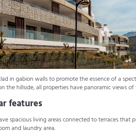
 clad in gabion walls to promote the essence of a spec
on the hillside, all properties have panoramic views o
r features
e spacious living areas connected to terraces that pr
oom and laundry area.