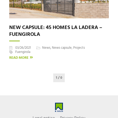
NEW CAPSULE: 45 HOMES LA LADERA –
FUENGIROLA
03/26/2021
News
,
News capsule
,
Projects
Fuengirola
READ MORE
1 / 0