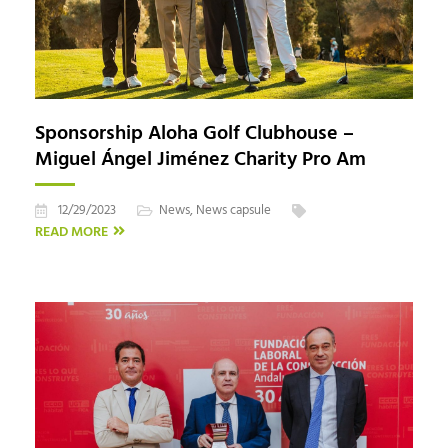
Sponsorship Aloha Golf Clubhouse –
Miguel Ángel Jiménez Charity Pro Am
12/29/2023
News
,
News capsule
READ MORE