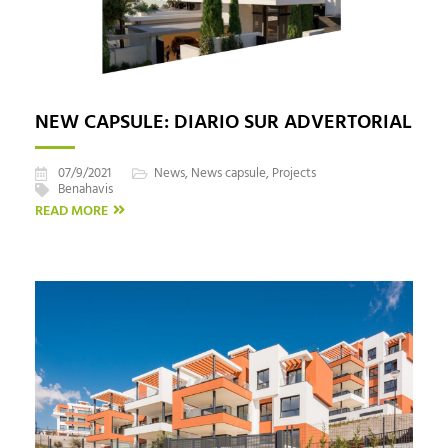
NEW CAPSULE: DIARIO SUR ADVERTORIAL
07/9/2021
News
,
News capsule
,
Projects
Benahavis
READ MORE