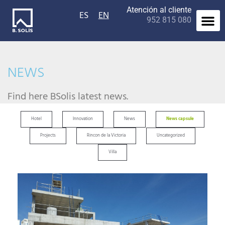
Atención al cliente
ES
EN
952 815 080
Contact us
NEWS
Find here BSolis latest news.
Hotel
Innovation
News
News capsule
Projects
Rincon de la Victoria
Uncategorized
Villa