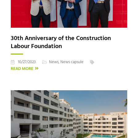
30th Anniversary of the Construction
Labour Foundation
10/27/2023
News
,
News capsule
READ MORE