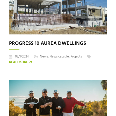
PROGRESS 10 AUREA DWELLINGS
03/1/2024
News
,
News capsule
,
Projects
READ MORE