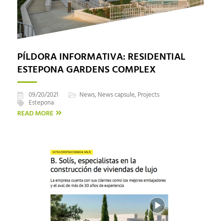
PÍLDORA INFORMATIVA: RESIDENTIAL
ESTEPONA GARDENS COMPLEX
09/20/2021
News
,
News capsule
,
Projects
Estepona
READ MORE