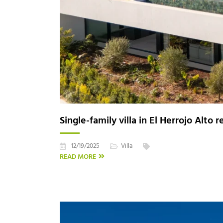
Single-family villa in El Herrojo Alto 
12/19/2025
Villa
READ MORE