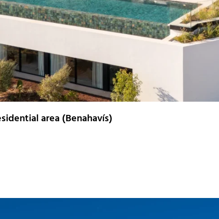
residential area (Benahavís)