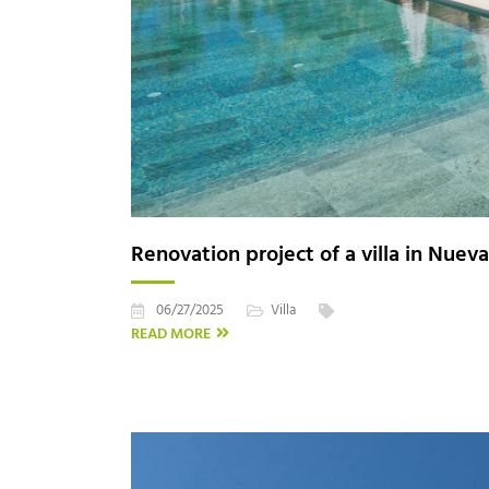
Renovation project of a villa in Nuev
06/27/2025
Villa
READ MORE