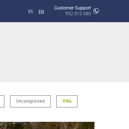
Customer Support
ES
EN
952 815 080
Uncategorized
Villa