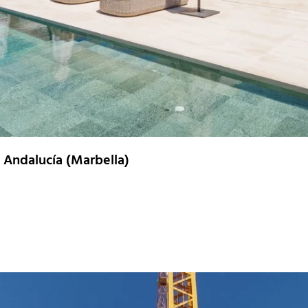
a Andalucía (Marbella)