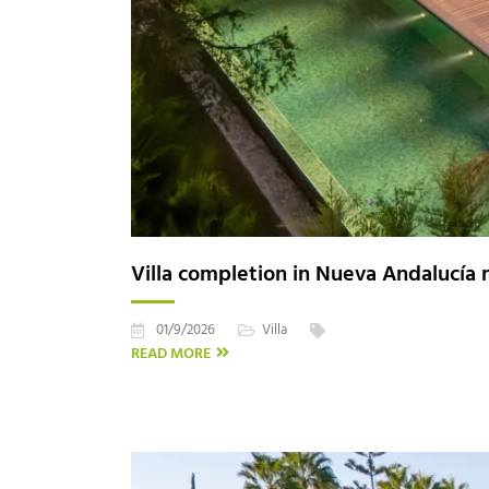
Villa completion in Nueva Andalucía r
01/9/2026
Villa
READ MORE