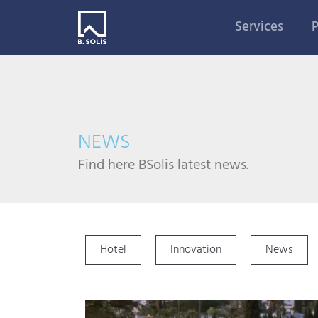
Services
P
NEWS
Find here BSolis latest news.
Hotel
Innovation
News