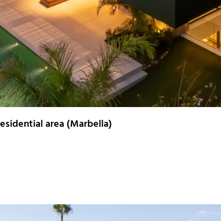
esidential area (Marbella)