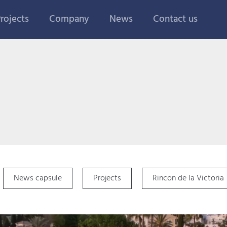
rojects
Company
News
Contact us
News capsule
Projects
Rincon de la Victoria