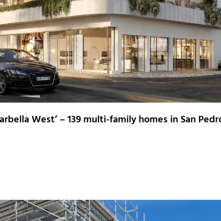
rbella West’ – 139 multi-family homes in San Pedr