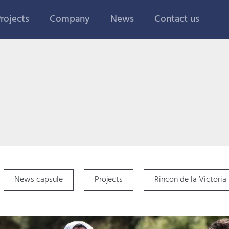
rojects
Company
News
Contact us
News capsule
Projects
Rincon de la Victoria