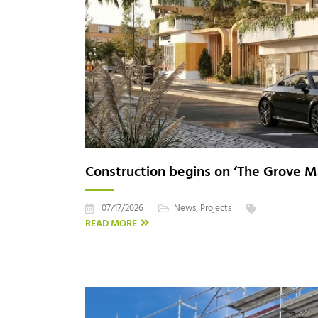
Construction begins on ‘The Grove Ma
07/17/2026
News
,
Projects
READ MORE