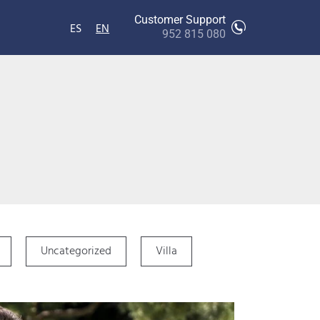
Customer Support
ES
EN
952 815 080
Uncategorized
Villa