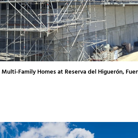
0 Multi-Family Homes at Reserva del Higuerón, Fuen