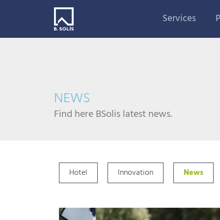
Services
P
NEWS
Find here BSolis latest news.
Hotel
Innovation
News