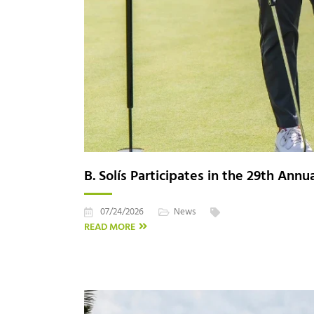
B. Solís Participates in the 29th Ann
07/24/2026
News
READ MORE