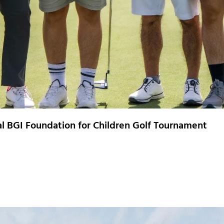
ual BGI Foundation for Children Golf Tournament