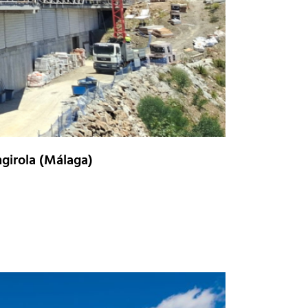
girola (Málaga)