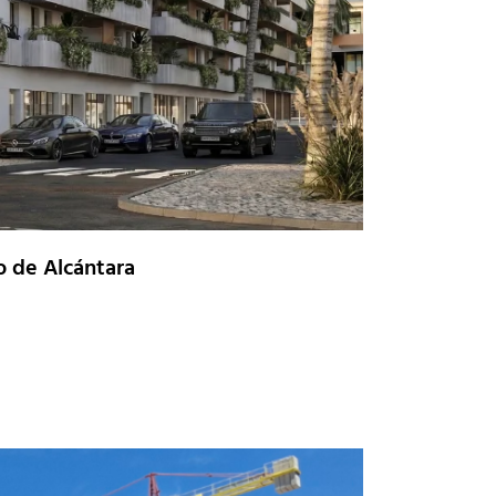
o de Alcántara