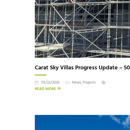
Carat Sky Villas Progress Update – 5
05/22/2026
News
,
Projects
READ MORE