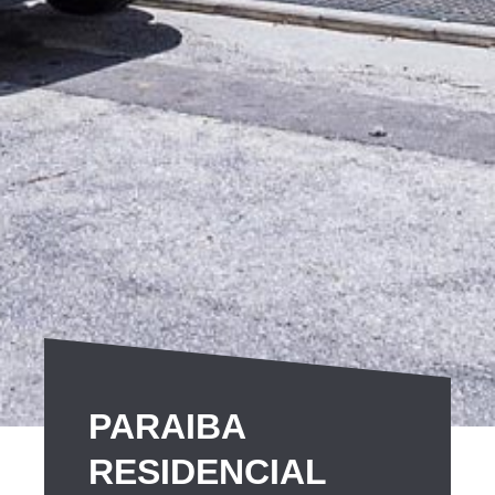
PARAIBA
RESIDENCIAL