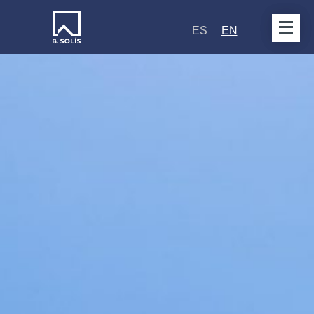
ES
EN