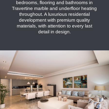
bedrooms, flooring and bathrooms in
Travertine marble and underfloor heating
throughout. A luxurious residential
development with premium quality
materials, with attention to every last
detail in design.