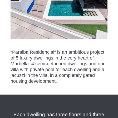
“Paraiba Residencial” is an ambitious project
of 5 luxury dwellings in the very heart of
Marbella. 4 semi-detached dwellings and one
villa with private pool for each dwelling and a
jacuzzi in the villa, in a completely gated
housing development.
Each dwelling has three floors and three