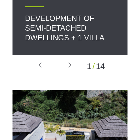
DEVELOPMENT OF
SEMI-DETACHED
DWELLINGS + 1 VILLA
1
/
14