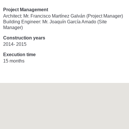
Project Management
Architect: Mr. Francisco Martínez Galván (Project Manager)
Building Engineer: Mr. Joaquín García Amado (Site
Manager)
Construction years
2014- 2015
Execution time
15 months