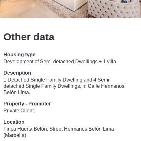
Other data
Housing type
Development of Semi-detached Dwellings + 1 villa
Description
1 Detached Single Family Dwelling and 4 Semi-
detached Single Family Dwellings, in Calle Hermanos
Belón Lima.
Property - Promoter
Private Client.
Location
Finca Huerta Belón, Street Hermanos Belón Lima
(Marbella)