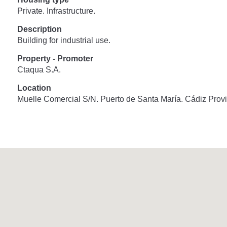
Private. Infrastructure.
Description
Building for industrial use.
Property - Promoter
Ctaqua S.A.
Location
Muelle Comercial S/N. Puerto de Santa María. Cádiz Provi