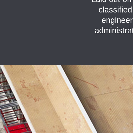
classifie
engineeri
administra