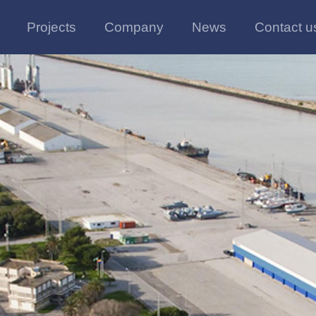
Projects
Company
News
Contact u