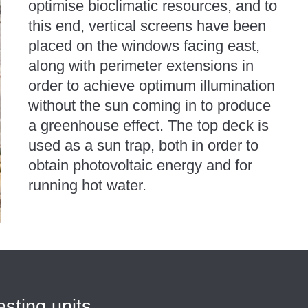
optimise bioclimatic resources, and to
this end, vertical screens have been
placed on the windows facing east,
along with perimeter extensions in
order to achieve optimum illumination
without the sun coming in to produce
a greenhouse effect. The top deck is
used as a sun trap, both in order to
obtain photovoltaic energy and for
running hot water.
esting units,