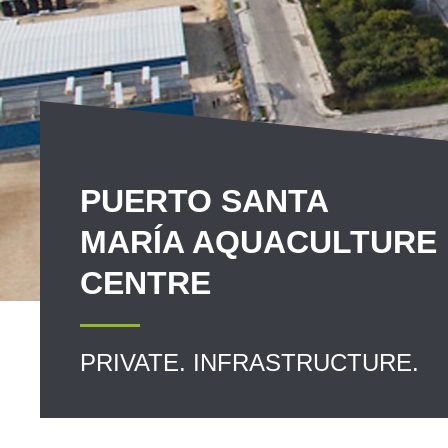
PUERTO SANTA
MARÍA AQUACULTURE
CENTRE
PRIVATE. INFRASTRUCTURE.