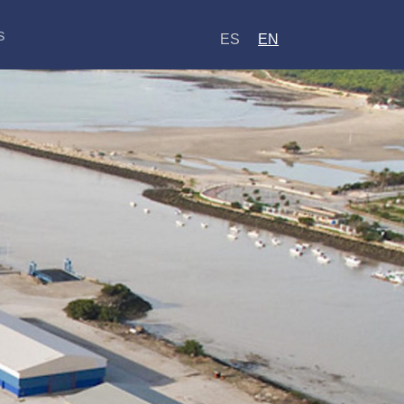
s
ES
EN