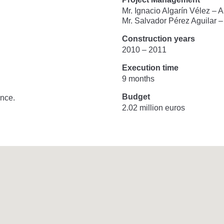
Mr. Ignacio Algarín Vélez – 
Mr. Salvador Pérez Aguilar 
Construction years
2010 – 2011
Execution time
9 months
Budget
nce.
2.02 million euros