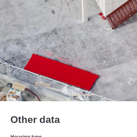
Other data
Housing type