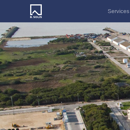
Services