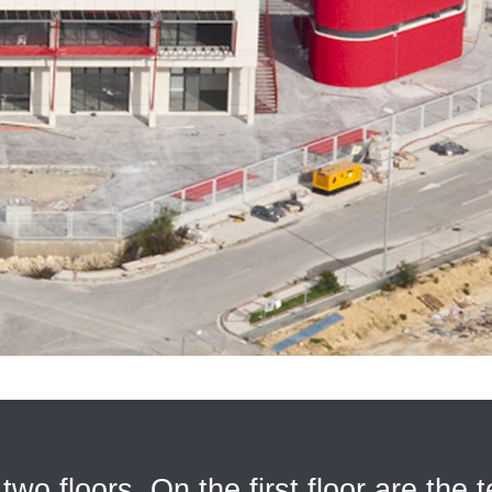
two floors. On the first floor are the t