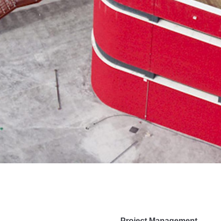
Project Management