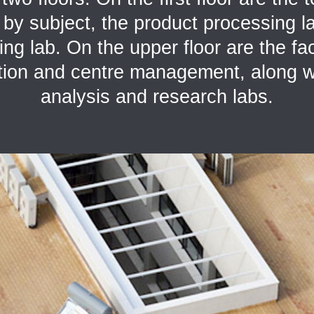
d by subject, the product processing l
ng lab. On the upper floor are the faci
tion and centre management, along w
analysis and research labs.