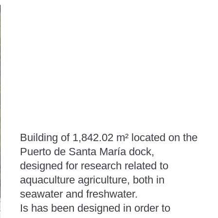
Building of 1,842.02 m² located on the
Puerto de Santa María dock,
designed for research related to
aquaculture agriculture, both in
seawater and freshwater.
Is has been designed in order to