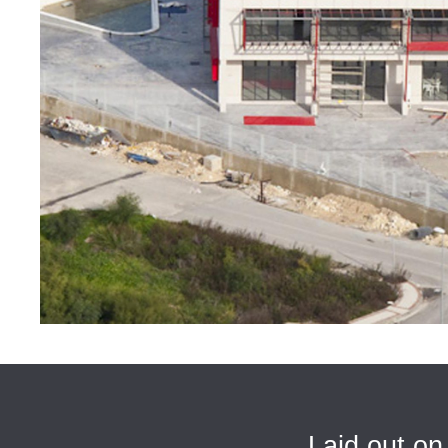
Laid out on 