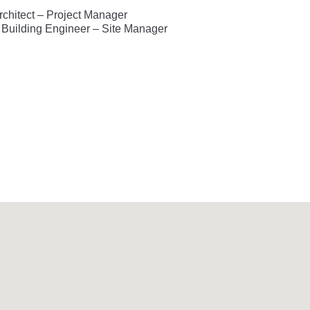
Architect – Project Manager
– Building Engineer – Site Manager