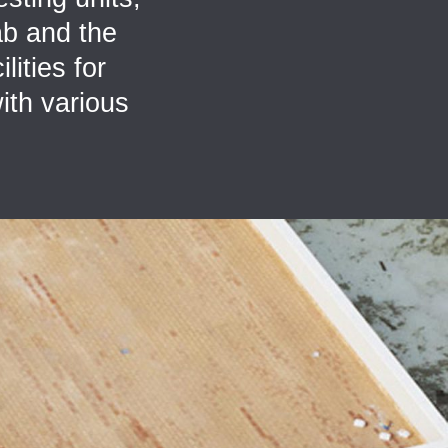
ab and the
lities for
ith various