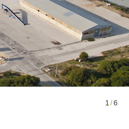
1
/
6