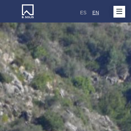
ES
EN