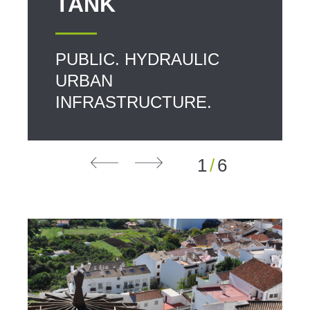
TANK
PUBLIC. HYDRAULIC
URBAN
INFRASTRUCTURE.
1
/
6