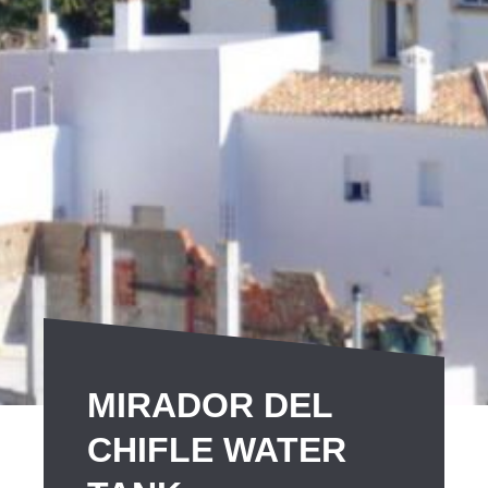
MIRADOR DEL
CHIFLE WATER