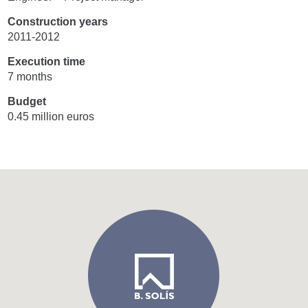
Construction years
2011-2012
Execution time
7 months
Budget
0.45 million euros