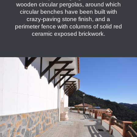
wooden circular pergolas, around which
circular benches have been built with
crazy-paving stone finish, and a
perimeter fence with columns of solid red
ceramic exposed brickwork.