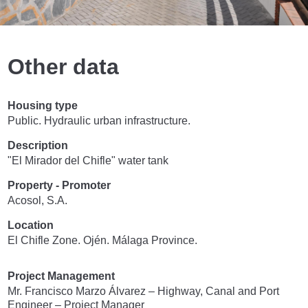
Other data
Housing type
Public. Hydraulic urban infrastructure.
Description
"El Mirador del Chifle" water tank
Property - Promoter
Acosol, S.A.
Location
El Chifle Zone. Ojén. Málaga Province.
Project Management
Mr. Francisco Marzo Álvarez – Highway, Canal and Port
Engineer – Project Manager