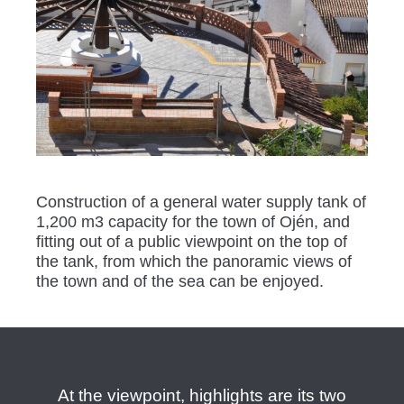
Construction of a general water supply tank of
1,200 m3 capacity for the town of Ojén, and
fitting out of a public viewpoint on the top of
the tank, from which the panoramic views of
the town and of the sea can be enjoyed.
At the viewpoint, highlights are its two